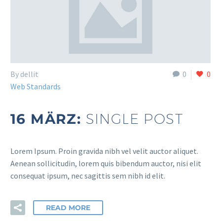
By dellit
0
0
Web Standards
16 MÄRZ:
SINGLE POST
Lorem Ipsum. Proin gravida nibh vel velit auctor aliquet.
Aenean sollicitudin, lorem quis bibendum auctor, nisi elit
consequat ipsum, nec sagittis sem nibh id elit.
READ MORE