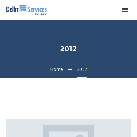
2012
Home
2012