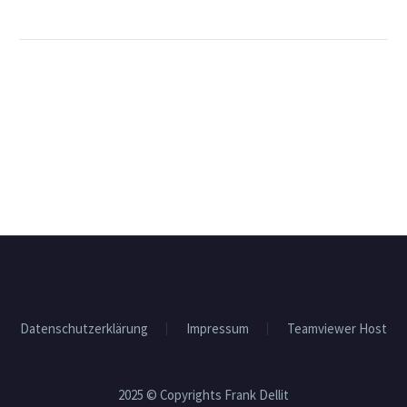
Datenschutzerklärung
Impressum
Teamviewer Host
2025 © Copyrights Frank Dellit